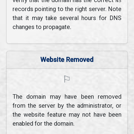
verify that the domain has the correct
NS
records pointing to the right server. Note
that it may take several hours for DNS
changes to propagate.
Website Removed
⚐
The domain may have been removed
from the server by the administrator, or
the website feature may not have been
enabled for the domain.