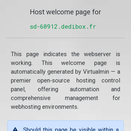
Host welcome page for
sd-60912.dedibox.fr
This page indicates the webserver is
working. This welcome page is
automatically generated by Virtualmin — a
premier open-source hosting control
panel, offering automation and
comprehensive management for
webhosting environments.
Should this page be visible within a