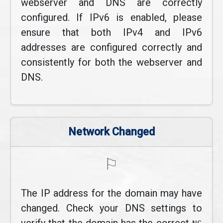
webserver and DNS are correctly
configured. If IPv6 is enabled, please
ensure that both IPv4 and IPv6
addresses are configured correctly and
consistently for both the webserver and
DNS.
Network Changed
⚐
The IP address for the domain may have
changed. Check your DNS settings to